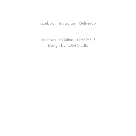
Facebook
Instagram
Deliveroo
PokéBox of
Culma s.r.l
© 2019
Design by
FOM Studio